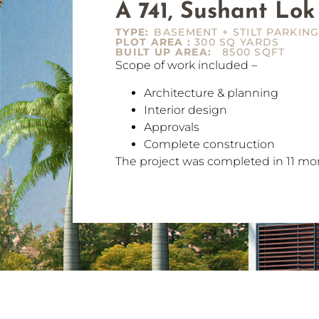
A 741, Sushant Lok
TYPE:
BASEMENT + STILT PARKING
PLOT AREA :
300 SQ YARDS
BUILT UP AREA:
8500 SQFT
Scope of work included –
Architecture & planning
Interior design
Approvals
Complete construction
The project was completed in 11 mo