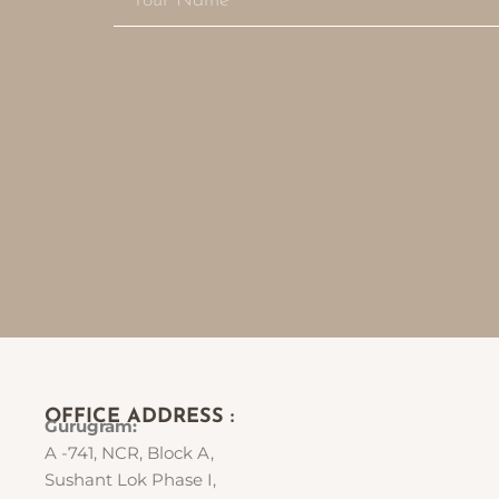
OFFICE ADDRESS :
Gurugram:
A -741, NCR, Block A,
Sushant Lok Phase I,