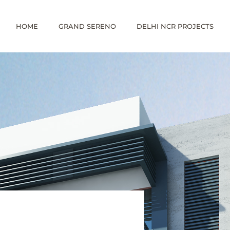
HOME
GRAND SERENO
DELHI NCR PROJECTS