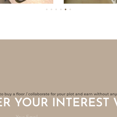
to buy a floor / collaborate for your plot and earn without a
ER YOUR INTEREST 