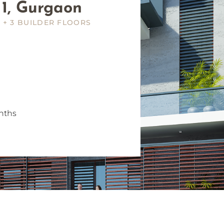
 1, Gurgaon
 + 3 BUILDER FLOORS
nths