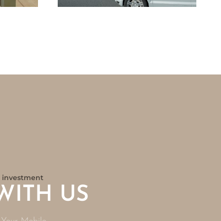
ny investment
WITH US