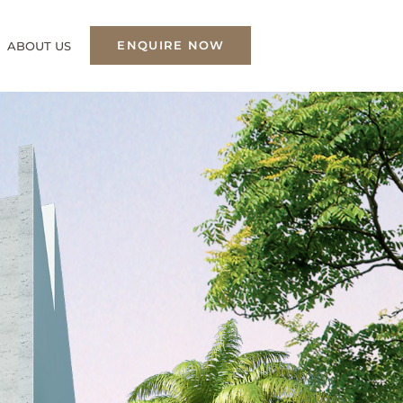
ENQUIRE NOW
ABOUT US