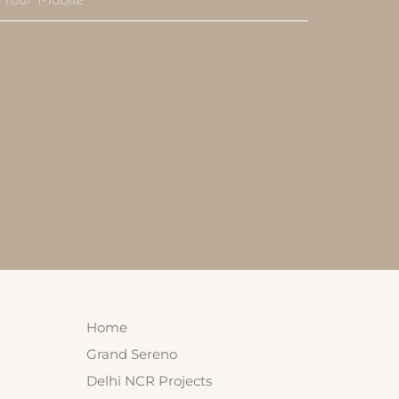
Home
Grand Sereno
Delhi NCR Projects