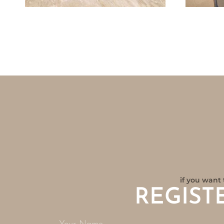
if you want 
REGIST