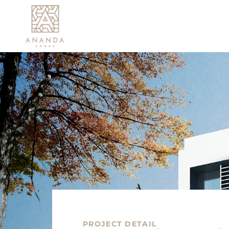
PROJECT DETAIL