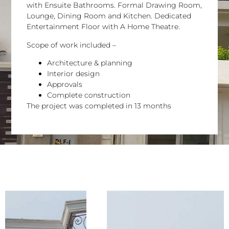
with Ensuite Bathrooms. Formal Drawing Room,
Lounge, Dining Room and Kitchen. Dedicated
Entertainment Floor with A Home Theatre.
Scope of work included –
Architecture & planning
Interior design
Approvals
Complete construction
The project was completed in 13 months