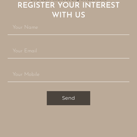
REGISTER YOUR INTEREST
WITH US
Send