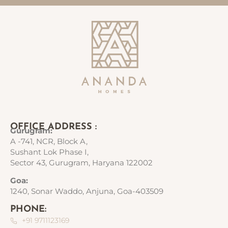
OFFICE ADDRESS :
Gurugram:
A -741, NCR, Block A,
Sushant Lok Phase I,
Sector 43, Gurugram, Haryana 122002
Goa:
1240, Sonar Waddo, Anjuna, Goa-403509
PHONE:
+91 9711123169