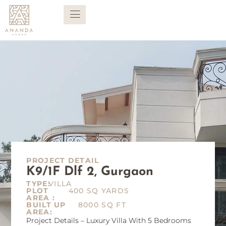
PROJECT DETAIL
K9/1F Dlf 2, Gurgaon
TYPE:
VILLA
PLOT
400 SQ YARDS
AREA :
BUILT UP
8000 SQ FT
AREA:
Project Details – Luxury Villa With 5 Bedrooms