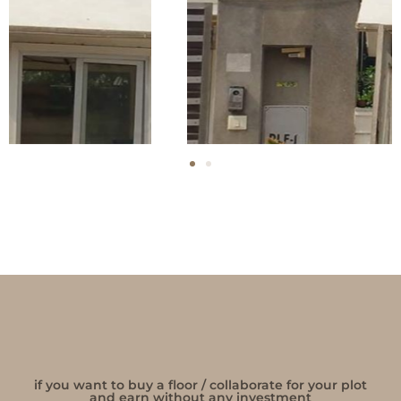
if you want to buy a floor / collaborate for your plot
and earn without any investment